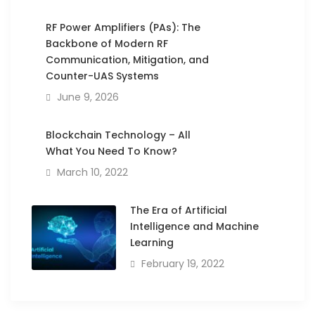
RF Power Amplifiers (PAs): The
Backbone of Modern RF
Communication, Mitigation, and
Counter-UAS Systems
June 9, 2026
Blockchain Technology – All
What You Need To Know?
March 10, 2022
The Era of Artificial
Intelligence and Machine
Learning
February 19, 2022