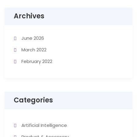
Archives
June 2026
March 2022
February 2022
Categories
Artificial Intelligence
Product & Accessory