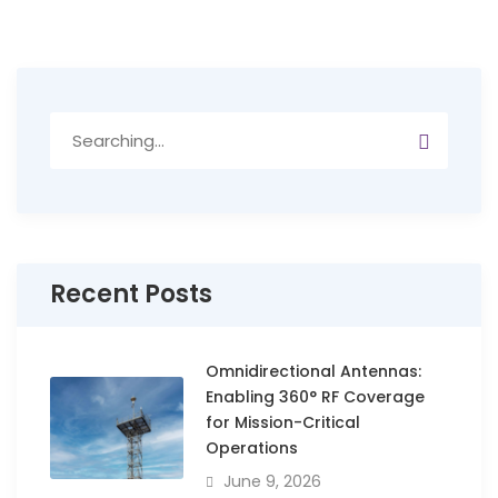
Search
for:
Recent Posts
Omnidirectional Antennas:
Enabling 360° RF Coverage
for Mission-Critical
Operations
June 9, 2026