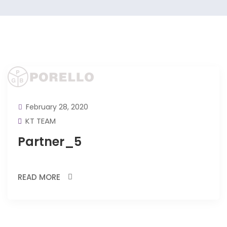
February 28, 2020
KT TEAM
Partner_5
READ MORE