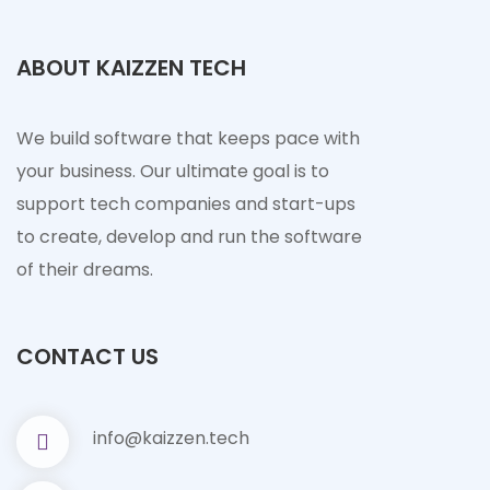
ABOUT KAIZZEN TECH
We build software that keeps pace with
your business. Our ultimate goal is to
support tech companies and start-ups
to create, develop and run the software
of their dreams.
CONTACT US
info@kaizzen.tech