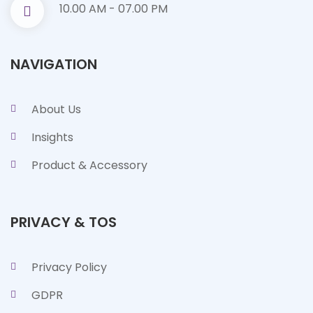
10.00 AM - 07.00 PM
NAVIGATION
About Us
Insights
Product & Accessory
PRIVACY & TOS
Privacy Policy
GDPR