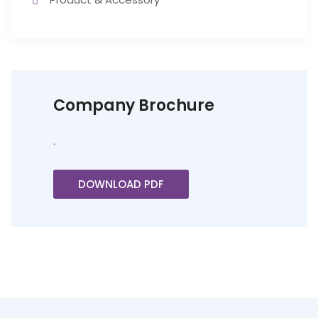
Company Brochure
.
DOWNLOAD PDF