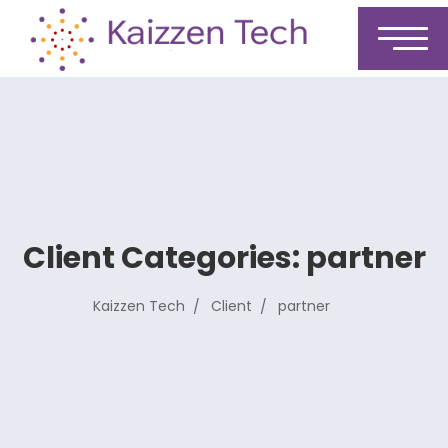
Client Categories:
partner
Kaizzen Tech
Client
partner