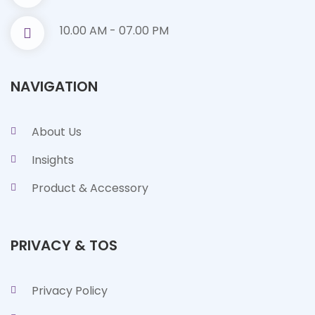
10.00 AM - 07.00 PM
NAVIGATION
About Us
Insights
Product & Accessory
PRIVACY & TOS
Privacy Policy