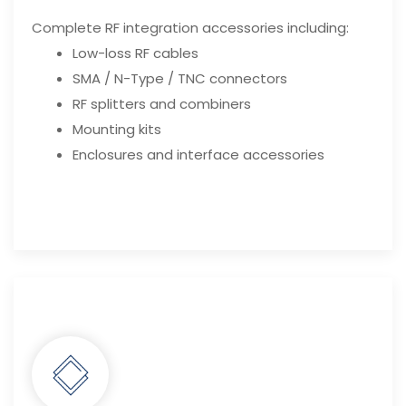
Complete RF integration accessories including:
Low-loss RF cables
SMA / N-Type / TNC connectors
RF splitters and combiners
Mounting kits
Enclosures and interface accessories