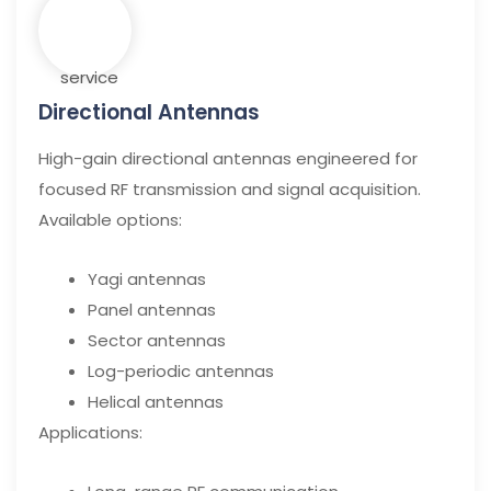
Directional Antennas
High-gain directional antennas engineered for
focused RF transmission and signal acquisition.
Available options:
Yagi antennas
Panel antennas
Sector antennas
Log-periodic antennas
Helical antennas
Applications: