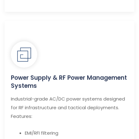
Power Supply & RF Power Management
Systems
Industrial-grade AC/DC power systems designed
for RF infrastructure and tactical deployments.
Features:
EMI/RFI filtering