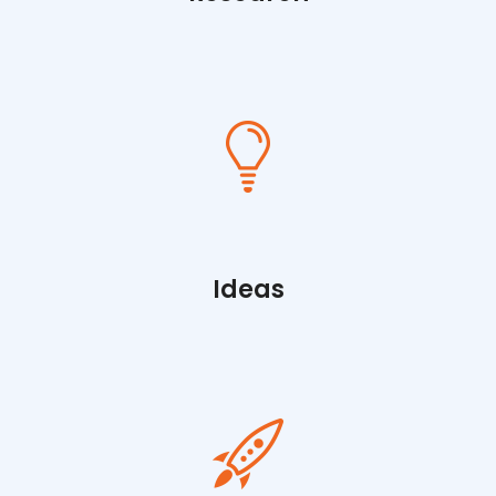
Ideas