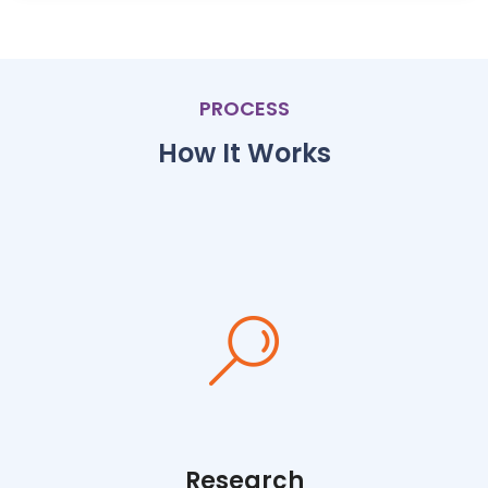
PROCESS
How It Works
Research