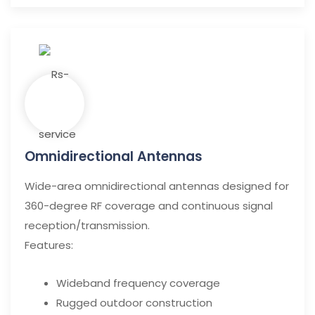
Omnidirectional Antennas
Wide-area omnidirectional antennas designed for
360-degree RF coverage and continuous signal
reception/transmission.
Features:
Wideband frequency coverage
Rugged outdoor construction