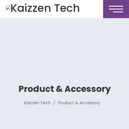
Product & Accessory
Kaizzen Tech
Product & Accessory