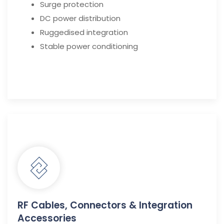
Surge protection
DC power distribution
Ruggedised integration
Stable power conditioning
RF Cables, Connectors & Integration
Accessories