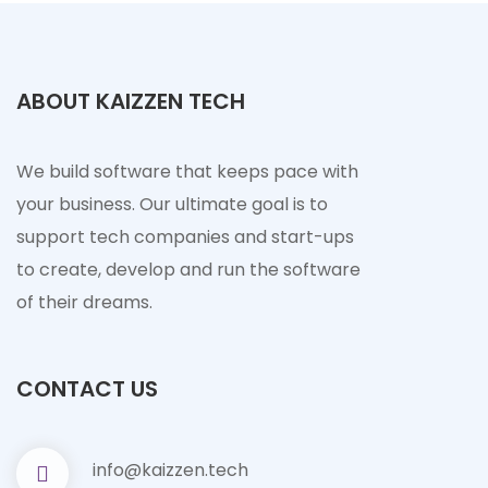
ABOUT KAIZZEN TECH
We build software that keeps pace with
your business. Our ultimate goal is to
support tech companies and start-ups
to create, develop and run the software
of their dreams.
CONTACT US
info@kaizzen.tech