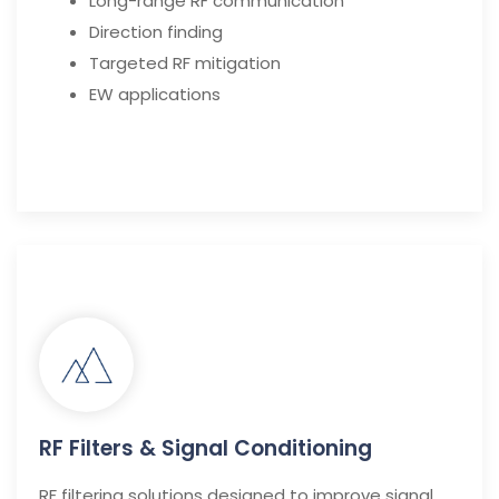
Long-range RF communication
Direction finding
Targeted RF mitigation
EW applications
RF Filters & Signal Conditioning
RF filtering solutions designed to improve signal