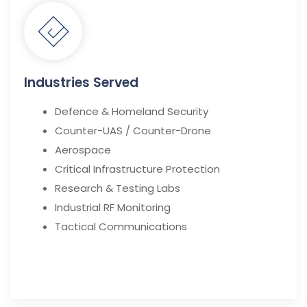
Industries Served
Defence & Homeland Security
Counter-UAS / Counter-Drone
Aerospace
Critical Infrastructure Protection
Research & Testing Labs
Industrial RF Monitoring
Tactical Communications