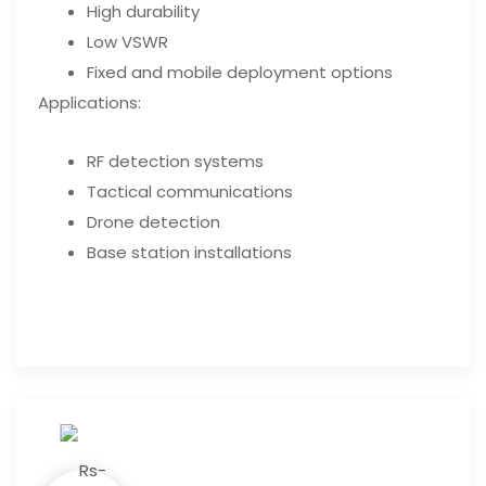
High durability
Low VSWR
Fixed and mobile deployment options
Applications:
RF detection systems
Tactical communications
Drone detection
Base station installations