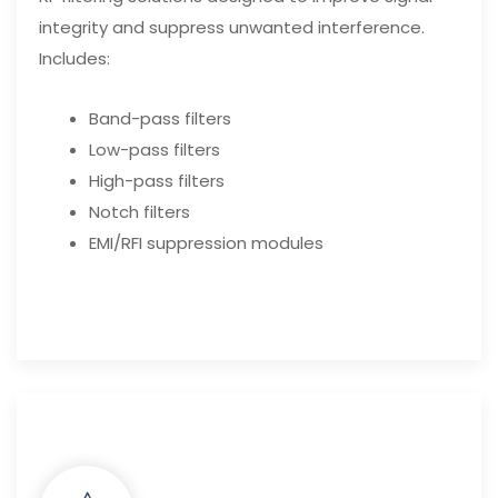
integrity and suppress unwanted interference.
Includes:
Band-pass filters
Low-pass filters
High-pass filters
Notch filters
EMI/RFI suppression modules