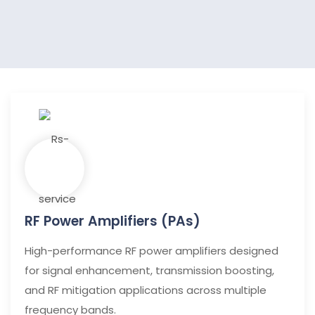
RF Power Amplifiers (PAs)
High-performance RF power amplifiers designed
for signal enhancement, transmission boosting,
and RF mitigation applications across multiple
frequency bands.