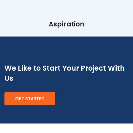
Aspiration
We Like to Start Your Project With
Us
GET STARTED