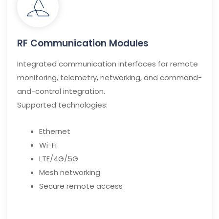
RF Communication Modules
Integrated communication interfaces for remote
monitoring, telemetry, networking, and command-
and-control integration.
Supported technologies:
Ethernet
Wi-Fi
LTE/4G/5G
Mesh networking
Secure remote access