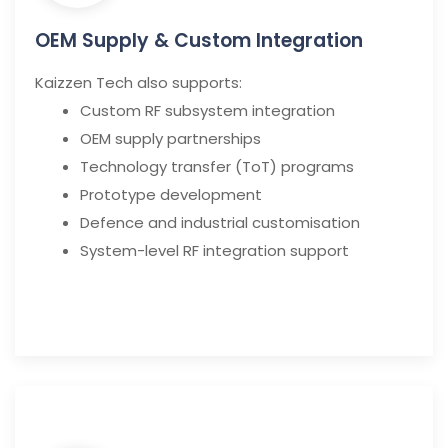
OEM Supply & Custom Integration
Kaizzen Tech also supports:
Custom RF subsystem integration
OEM supply partnerships
Technology transfer (ToT) programs
Prototype development
Defence and industrial customisation
System-level RF integration support