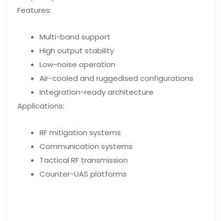
Features:
Multi-band support
High output stability
Low-noise operation
Air-cooled and ruggedised configurations
Integration-ready architecture
Applications:
RF mitigation systems
Communication systems
Tactical RF transmission
Counter-UAS platforms