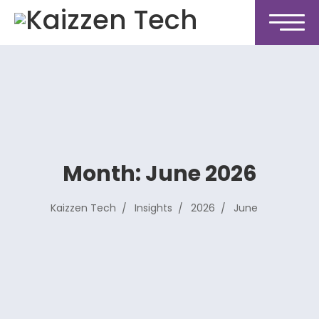
Month:
June 2026
Kaizzen Tech
Insights
2026
June