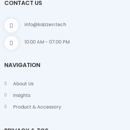
CONTACT US
info@kaizzen.tech
10.00 AM - 07.00 PM
NAVIGATION
About Us
Insights
Product & Accessory