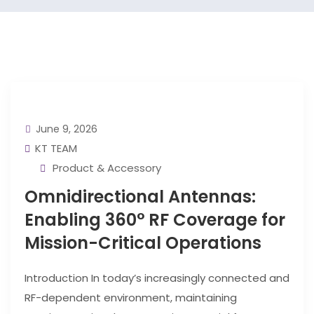
June 9, 2026
KT TEAM
Product & Accessory
Omnidirectional Antennas:
Enabling 360° RF Coverage for
Mission-Critical Operations
Introduction In today’s increasingly connected and
RF-dependent environment, maintaining