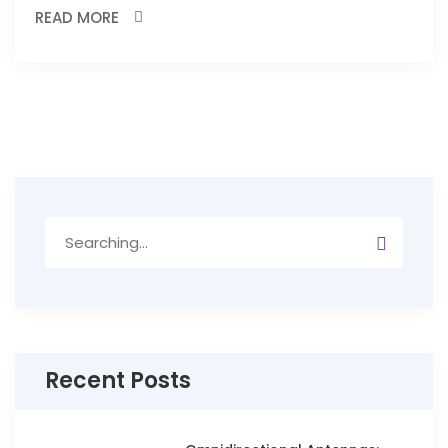
READ MORE
Search
for:
Recent Posts