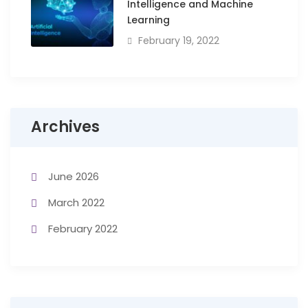
Intelligence and Machine
Learning
February 19, 2022
Archives
June 2026
March 2022
February 2022