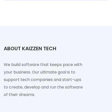
ABOUT KAIZZEN TECH
We build software that keeps pace with
your business. Our ultimate goal is to
support tech companies and start-ups
to create, develop and run the software
of their dreams.