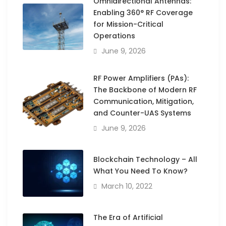
Omnidirectional Antennas:
Enabling 360° RF Coverage
for Mission-Critical
Operations
June 9, 2026
RF Power Amplifiers (PAs):
The Backbone of Modern RF
Communication, Mitigation,
and Counter-UAS Systems
June 9, 2026
Blockchain Technology – All
What You Need To Know?
March 10, 2022
The Era of Artificial