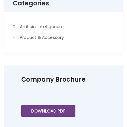
Categories
Artificial Intelligence
Product & Accessory
Company Brochure
.
DOWNLOAD PDF