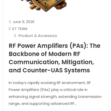
June 9, 2026
KT TEAM
Product & Accessory
RF Power Amplifiers (PAs): The
Backbone of Modern RF
Communication, Mitigation,
and Counter-UAS Systems
In today’s rapidly evolving RF environment, RF
Power Amplifiers (PAs) play a critical role in
enhancing signal strength, extending transmission
range, and supporting advanced RF...