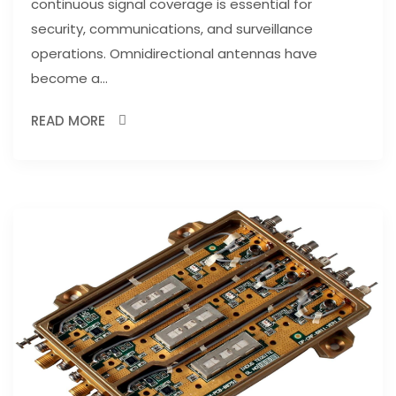
continuous signal coverage is essential for
security, communications, and surveillance
operations. Omnidirectional antennas have
become a...
READ MORE