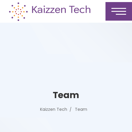
Team
Kaizzen Tech
Team