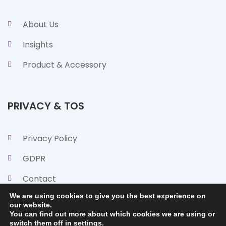
About Us
Insights
Product & Accessory
PRIVACY & TOS
Privacy Policy
GDPR
Contact
We are using cookies to give you the best experience on
our website.
You can find out more about which cookies we are using or
switch them off in
settings
.