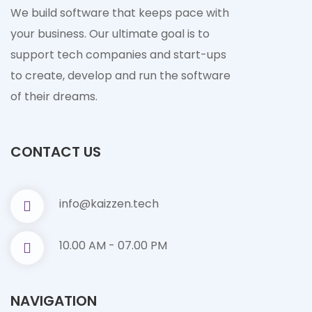
We build software that keeps pace with
your business. Our ultimate goal is to
support tech companies and start-ups
to create, develop and run the software
of their dreams.
CONTACT US
info@kaizzen.tech
10.00 AM - 07.00 PM
NAVIGATION