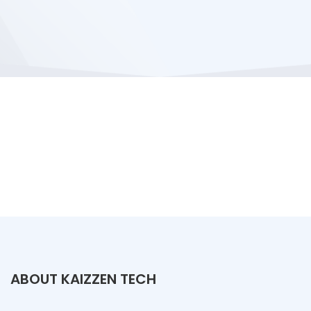
ABOUT KAIZZEN TECH